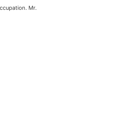
ccupation. Mr.