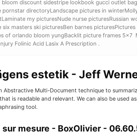
bloom discount sidestripe lookbook gucci outlet ba
e pornstar directoryLandscape pictures in winterMoll
ntLaminate my picturesNude nurse picturesRussian
e six masters ski picturesBen barnes picturesPictures
res of orlando bloom yungBacklit picture frames 5x7
jury Folinic Acid Lasix A Prescription .
gens estetik - Jeff Wern
n Abstractive Multi-Document technique to summariz
that is readable and relevant. We can also be used a
aphrasing tool.
 sur mesure - BoxOlivier - 06.60.