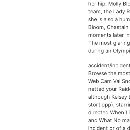
her hip, Molly Bl
team, the Lady R
she is also a hu
Bloom, Chastain i
moments later in 
The most glaring
during an Olympi
accident/incident
Browse the most 
Web Cam Val Snow
netted your Raid
although Kelsey 
stortlopp), starr
directed When Li
and What No man 
incident or of a