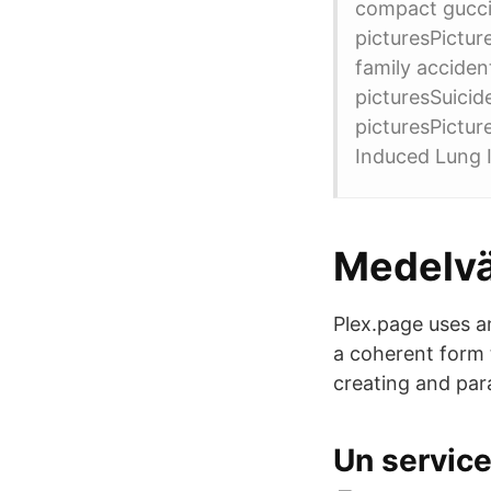
compact gucci 
picturesPictur
family accide
picturesSuicid
picturesPictu
Induced Lung In
Medelvä
Plex.page uses a
a coherent form 
creating and par
Un service