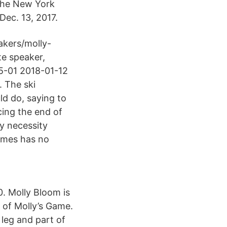
the New York
Dec. 13, 2017.
kers/molly-
te speaker,
05-01 2018-01-12
. The ski
ld do, saying to
ncing the end of
y necessity
times has no
. Molly Bloom is
r of Molly’s Game.
 leg and part of