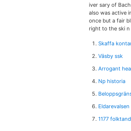
iver sary of Bac
also was active 
once but a fair 
right to the ski n 
Skaffa kont
Väsby ssk
Arrogant hea
Np historia
Beloppsgrän
Eldarevalsen 
1177 folktan