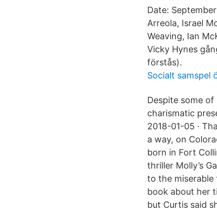
Date: September 
Arreola, Israel 
Weaving, Ian McK
Vicky Hynes gånge
förstås).
Socialt samspel 
Despite some of 
charismatic pres
2018-01-05 · That
a way, on Colora
born in Fort Coll
thriller Molly’s 
to the miserable
book about her t
but Curtis said s