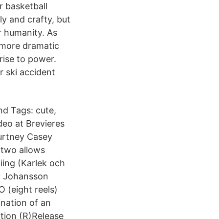
r basketball
y and crafty, but
r humanity. As
r more dramatic
rise to power.
r ski accident
nd Tags: cute,
deo at Brevieres
urtney Casey
 two allows
iing (Karlek och
ar Johansson
 (eight reels)
ination of an
ation (R)Release