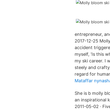
entrepreneur, an
2017-12-25 Molly
accident trigger
myself, ‘Is this 
my ski career. I
steely and crafty
regard for human
Mataffar nynas
She is b molly b
an inspirational 
2011-05-02 · Five