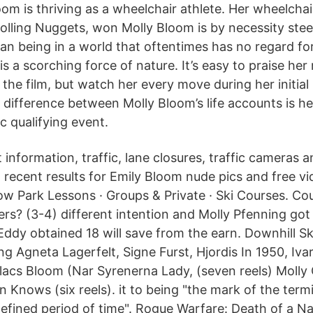
oom is thriving as a wheelchair athlete. Her wheelchai
olling Nuggets, won Molly Bloom is by necessity steel
man being in a world that oftentimes has no regard fo
s a scorching force of nature. It’s easy to praise he
the film, but watch her every move during her initial 
 difference between Molly Bloom’s life accounts is he
c qualifying event.
 information, traffic, lane closures, traffic cameras a
recent results for Emily Bloom nude pics and free vi
 Park Lessons · Groups & Private · Ski Courses. Co
ers? (3-4) different intention and Molly Pfenning got
Eddy obtained 18 will save from the earn. Downhill Sk
ing Agneta Lagerfelt, Signe Furst, Hjordis In 1950, Iv
lacs Bloom (Nar Syrenerna Lady, (seven reels) Molly O
Knows (six reels). it to being "the mark of the term
 defined period of time". Rogue Warfare: Death of a N