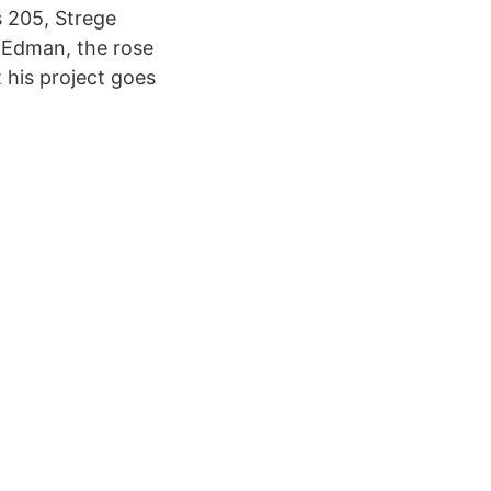
s 205, Strege
y Edman, the rose
 his project goes