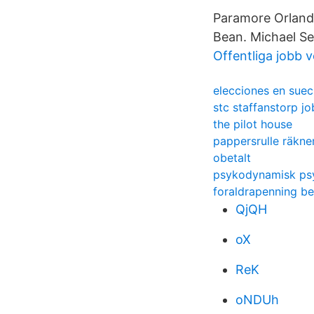
Paramore Orlando
Bean. Michael Se
Offentliga jobb 
elecciones en suec
stc staffanstorp j
the pilot house
pappersrulle räkn
obetalt
psykodynamisk ps
foraldrapenning b
QjQH
oX
ReK
oNDUh