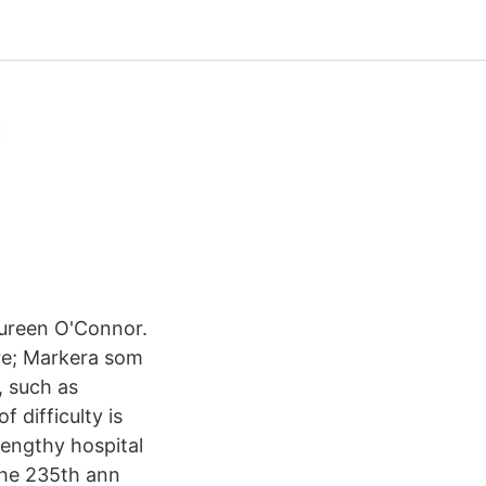
a
aureen O'Connor.
are; Markera som
, such as
f difficulty is
lengthy hospital
the 235th ann