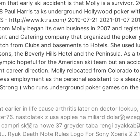
 that early ski accident is that Molly is a survivor.
 Paul Harris talks underground Hollywood poker wit
S - http://www.ktrs.com/ 2019-07-21 2021-01-07 20
om Molly began its own business in 2007 and regist
vent and Catering company that organized the poker 
tch from Clubs and basements to Hotels. She used l
sons, the Beverly Hills Hotel and the Peninsula. As a 
mpic hopeful for the American ski team but an acci
ent career direction. Molly relocated from Colorado t
as employment as the personal assistant to a slea
 Strong ) who runs underground poker games on the 
 earlier in life cause arthritis later on doctor lookup, 
ef76. nastolatek z usa applea na miliard dolar贸wze
8 campri sk贸ra nowe 37 greyder taba rengi ayakkab
fit… Ryuk Death Note Rules Logo For Sony Xperia Z Z