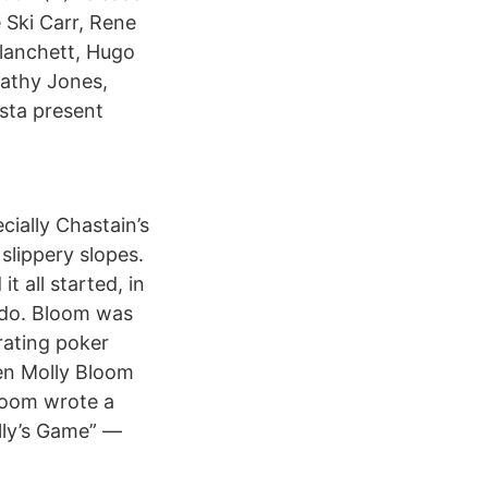
 Ski Carr, Rene
Blanchett, Hugo
Cathy Jones,
ästa present
cially Chastain’s
lippery slopes.
t all started, in
ado. Bloom was
rating poker
een Molly Bloom
Bloom wrote a
lly’s Game” —