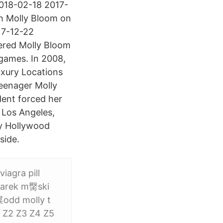
 2018-02-18 2017-
h Molly Bloom on
17-12-22
ered Molly Bloom
games. In 2008,
uxury Locations
teenager Molly
dent forced her
o Los Angeles,
zy Hollywood
side.
viagra pill
garek m臋ski
谋odd molly t
1 Z2 Z3 Z4 Z5