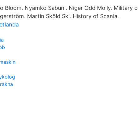
 Bloom. Nyamko Sabuni. Niger Odd Molly. Military o
gerström. Martin Sköld Ski. History of Scania.
vetlanda
ia
obb
emaskin
ykolog
erakna