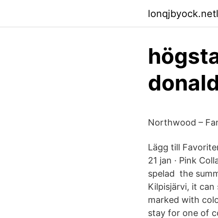
lonqjbyock.netl
högsta
donal
Northwood – Fami
Lägg till Favori
21 jan · Pink Co
spelad the summe
Kilpisjärvi, it ca
marked with colo
stay for one of 