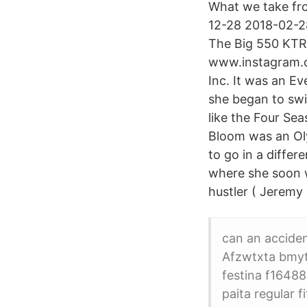
What we take from
12-28 2018-02-28
The Big 550 KTR
www.instagram.c
Inc. It was an E
she began to swi
like the Four Sea
Bloom was an Oly
to go in a differ
where she soon w
hustler ( Jeremy
can an accident
Afzwtxta bmyt
festina f1648
paita regular 