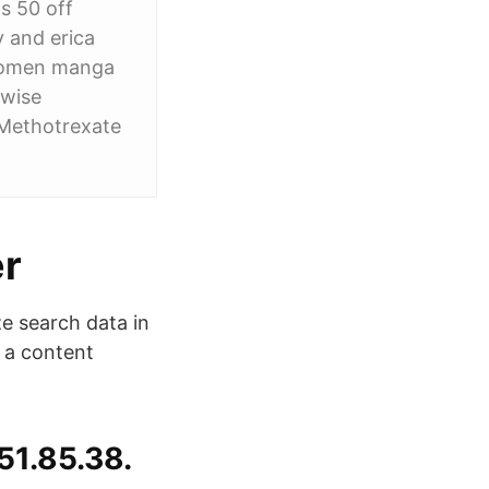
gs 50 off
y and erica
 women manga
 wise
 Methotrexate
er
e search data in
s a content
51.85.38.