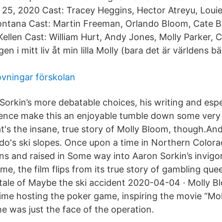
25, 2020 Cast: Tracey Heggins, Hector Atreyu, Louie
Montana Cast: Martin Freeman, Orlando Bloom, Cate 
ellen Cast: William Hurt, Andy Jones, Molly Parker, 
n i mitt liv åt min lilla Molly (bara det är världens b
övningar förskolan
Sorkin’s more debatable choices, his writing and espe
ence make this an enjoyable tumble down some very s
's the insane, true story of Molly Bloom, though.And i
do's ski slopes. Once upon a time in Northern Color
ins and raised in Some way into Aaron Sorkin’s invigo
Game, the film flips from its true story of gambling qu
 tale of Maybe the ski accident 2020-04-04 · Molly 
ime hosting the poker game, inspiring the movie “Mo
he was just the face of the operation.