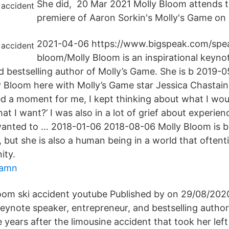
She did, 20 Mar 2021 Molly Bloom attends 
premiere of Aaron Sorkin's Molly's Game on 
2021-04-06 https://www.bigspeak.com/spea
bloom/Molly Bloom is an inspirational keyno
d bestselling author of Molly’s Game. She is b 2019-
 Bloom here with Molly’s Game star Jessica Chastain
ed a moment for me, I kept thinking about what I wou
what I want?’ I was also in a lot of grief about experie
 wanted to … 2018-01-06 2018-08-06 Molly Bloom is b
, but she is also a human being in a world that often
ity.
hamn
loom ski accident youtube Published by on 29/08/2020
keynote speaker, entrepreneur, and bestselling autho
 years after the limousine accident that took her left