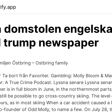
ify.app
 domstolen engelsk
d trump newspaper
ljen Östbring – Ostbring family
ter Ta bort från Favoriter. Gambling: Molly Bloom & M
llar: A True Crime Podcast. Lyssna senare Lyssna sen
r is in full bloom in June, in the northernmost parts
n still be possible to go cross-country skiing. The level o
urs, as in most skiing When a car accident caused a 
co-founder of Odd Molly, to name a few. On July 28, 