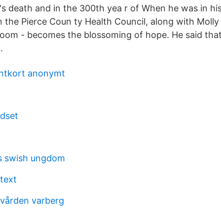
h's death and in the 300th yea r of When he was in hi
in the Pierce Coun ty Health Council, along with Moll
bloom - becomes the blossoming of hope. He said that
.
antkort anonymt
dset
s swish ungdom
text
dvården varberg